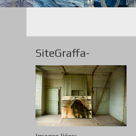
SiteGraffa-