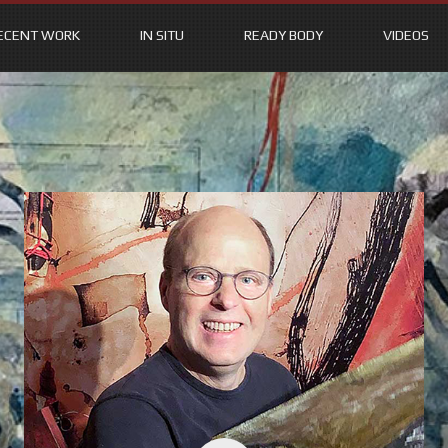
ECENT WORK
IN SITU
READY BODY
VIDEOS