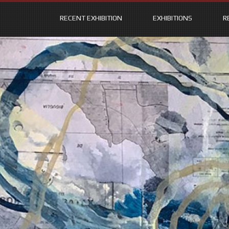
RECENT EXHIBITION
EXHIBITIONS
R
Skip
to
content