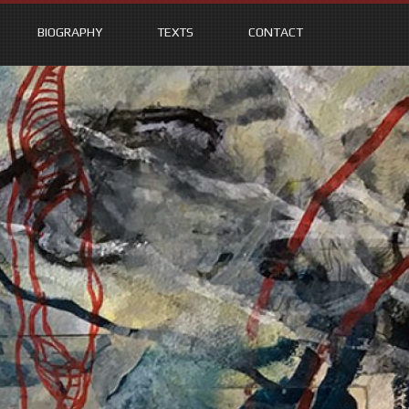
BIOGRAPHY
TEXTS
CONTACT