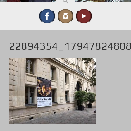
22894354_1794782480