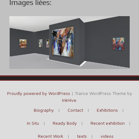
Images liées:
Proudly powered by WordPress
|
Trance WordPress Theme by
InkHive
.
Biography
Contact
Exhibitions
In Situ
Ready Body
Recent exhibition
Recent Work
texts
videos